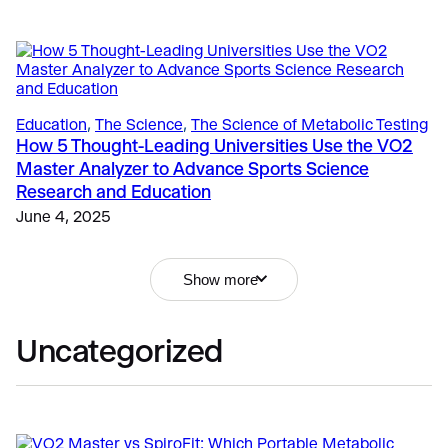
Education
, 
The Science
, 
The Science of Metabolic Testing
How 5 Thought-Leading Universities Use the VO2
Master Analyzer to Advance Sports Science
Sports
Research and Education
Performance Technology: New Guidelines for
Responsible Use in NCAA
June 4, 2025
Education
, 
Fitness
, 
Sports
April 21, 2026
Submaximal or VO2 Max Testing: What’s the Best
Fitness & Lifestyle
, 
Exercise
, 
Getting Started
Choice for Your Athlete or Client?
Show more
How Metabolic Testing Drives Revenue and
September 18, 2024
Relevance for Fitness Professionals
April 6, 2026
Uncategorized