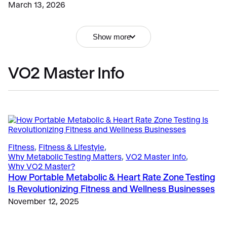
March 13, 2026
Show more
The Science
, 
Validation & Research
What VO2 Master Metrics Revealed in University of
Education
, 
Sports
León Sprint Interval Cycling Research
VO2 Master Info
Dynamic Metabolic Testing Insights in Elite Athletes
May 8, 2025
and Tactical Performance: APS Webinar Highlights
February 3, 2026
Fitness & Lifestyle
, 
Exercise
, 
Why Metabolic Testing Matters
Zone 2 Training for Longevity: Why Ventilatory
Fitness
, 
Fitness & Lifestyle
, 
Thresholds Matter for Lifelong Performance
Why Metabolic Testing Matters
, 
VO2 Master Info
, 
March 16, 2026
Why VO2 Master?
Uncategorized
How Portable Metabolic & Heart Rate Zone Testing
VO2 Master vs Korr CardioCoach
Is Revolutionizing Fitness and Wellness Businesses
February 20, 2026
November 12, 2025