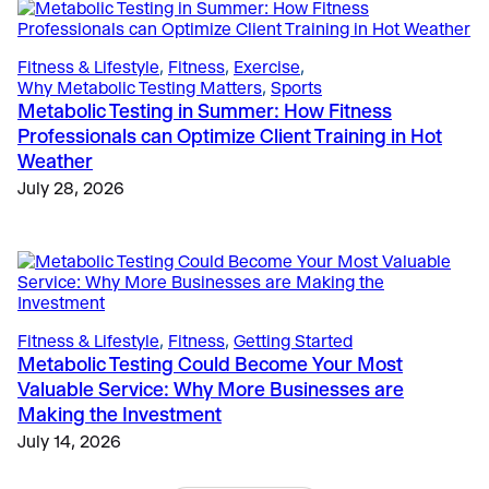
The Science
, 
Education
, 
Validation & Research
Case Study: VO2 Master Analyzer Unlocks New
Fitness & Lifestyle
, 
Fitness
, 
Exercise
, 
Insights in Type 1 Diabetes Research
Why Metabolic Testing Matters
, 
Sports
May 28, 2025
Metabolic Testing in Summer: How Fitness
Professionals can Optimize Client Training in Hot
Weather
July 28, 2026
Fitness & Lifestyle
, 
Fitness
, 
Getting Started
Metabolic Testing Could Become Your Most
Valuable Service: Why More Businesses are
Making the Investment
July 14, 2026