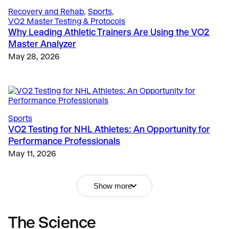
Recovery and Rehab
, 
Sports
, 
VO2 Master Testing & Protocols
Why Leading Athletic Trainers Are Using the VO2
Master Analyzer
May 28, 2026
Sports
VO2 Testing for NHL Athletes: An Opportunity for
Performance Professionals
Fitness & Lifestyle
, 
Fitness
, 
Education
, 
Fitness
Why Metabolic Testing Matters
Why Portable Metabolic Analyzers Are Replacing
May 11, 2026
Resting Metabolic Rate Test: Why Measuring
Traditional Lab Carts
Metabolism Optimizes Client Results
December 12, 2024
May 15, 2026
Show more
The Science