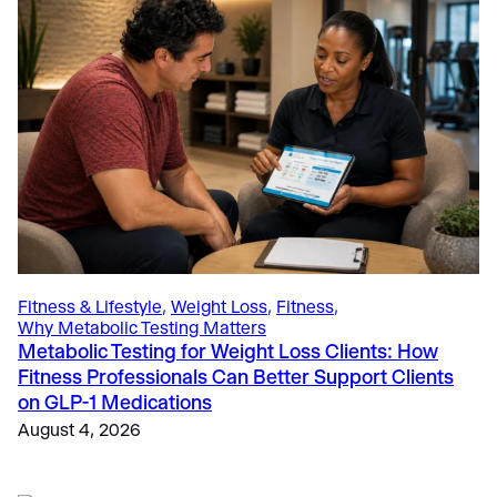
Education
, 
The Science
, 
The Science of Metabolic Testing
How 5 Thought-Leading Universities Use the VO2
Master Analyzer to Advance Sports Science
Research and Education
June 4, 2025
Fitness & Lifestyle
, 
Weight Loss
, 
Fitness
, 
Why Metabolic Testing Matters
Metabolic Testing for Weight Loss Clients: How
Fitness Professionals Can Better Support Clients
on GLP-1 Medications
August 4, 2026