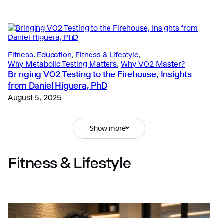
Fitness
, 
Education
, 
Fitness & Lifestyle
, 
Why Metabolic Testing Matters
, 
Why VO2 Master?
Bringing VO2 Testing to the Firehouse, Insights
from Daniel Higuera, PhD
August 5, 2025
Show more
Fitness & Lifestyle