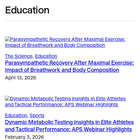
Education
The Science
, 
Education
Parasympathetic Recovery After Maximal Exercise:
Impact of Breathwork and Body Composition
April 13, 2026
Education
, 
Sports
Dynamic Metabolic Testing Insights in Elite Athletes
and Tactical Performance: APS Webinar Highlights
February 3, 2026