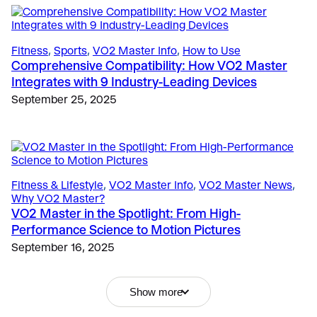
Fitness
, 
Sports
, 
VO2 Master Info
, 
How to Use
The Science
, 
Sports
Comprehensive Compatibility: How VO2 Master
Breathe Smarter, Ride Faster: Unlocking
Fitness & Lifestyle
, 
Sports
Integrates with 9 Industry-Leading Devices
Performance Through Cadence and Respiration
Coaching to Potential, Not Burnout: How Portable
September 25, 2025
April 11, 2025
Metabolic Testing Helps Define the Line
January 23, 2026
Fitness & Lifestyle
, 
Why Metabolic Testing Matters
Fitness & Lifestyle
, 
VO2 Master Info
, 
VO2 Master News
, 
Why VO2 Testing is Transforming Executive Health
Why VO2 Master?
Testing and Corporate Wellness Programs
VO2 Master in the Spotlight: From High-
March 3, 2026
Performance Science to Motion Pictures
September 16, 2025
Uncategorized
, 
VO2 Master Info
10 Years of VO2 Master: Co-Founders Peter
O’Brien and Andrew Sellars Reflect on a Decade of
Show more
Innovation