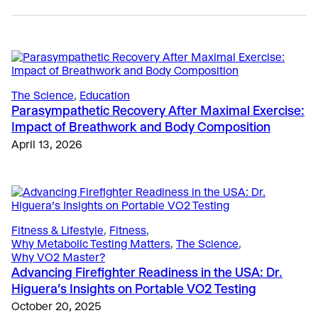
The Science
, 
Education
Parasympathetic Recovery After Maximal Exercise:
Impact of Breathwork and Body Composition
Sports
April 13, 2026
Why Top Running Coaches are Shifting to Submax
VO2 Testing
April 27, 2026
Education
, 
Sports
Fitness & Lifestyle
, 
Fitness
Bruce Protocol Testing Simplified with VO2 Master
Fitness Assessments for Gyms in Europe: Why VO2
September 26, 2024
Testing is Becoming Essential
Fitness & Lifestyle
, 
Fitness
, 
Why Metabolic Testing Matters
, 
The Science
, 
May 4, 2026
Why VO2 Master?
Advancing Firefighter Readiness in the USA: Dr.
Higuera’s Insights on Portable VO2 Testing
October 20, 2025