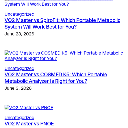
Uncategorized
VO2 Master vs SpiroFit: Which Portable Metabolic
System Will Work Best for You?
The Science
, 
Education
, 
Validation & Research
June 23, 2026
Case Study: VO2 Master Analyzer Unlocks New
Insights in Type 1 Diabetes Research
Sports
May 28, 2025
Metabolic Limiters in Soccer: Beyond VO2 Max
March 9, 2026
Education
, 
Sports
Uncategorized
Innovative Universities and Colleges Worldwide
Fitness & Lifestyle
, 
Fitness
VO2 Master vs COSMED K5: Which Portable
Country Club and Hotel Wellness Programs Expand
Using VO2 Master for Human Performance
Metabolic Analyzer Is Right for You?
to Offer VO2 Metabolic Testing
Metabolic Testing
June 3, 2026
March 30, 2026
May 17, 2024
Uncategorized
VO2 Master vs PNOE