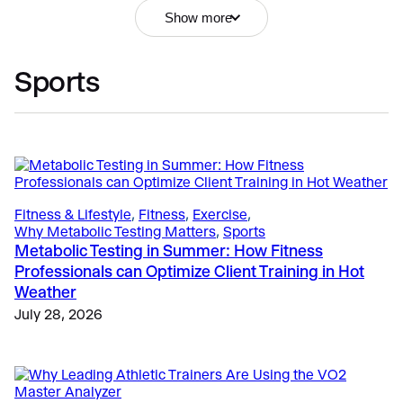
Show more
Sports
VO2 Master Info
, 
Education
, 
Why VO2 Master?
Portable Metabolic Testing FAQ: Everything You
Need to Know Before Getting Started
April 23, 2025
Fitness & Lifestyle
, 
Fitness
, 
Exercise
, 
Why Metabolic Testing Matters
, 
Sports
Metabolic Testing in Summer: How Fitness
Fitness & Lifestyle
, 
Fitness
, 
Getting Started
Professionals can Optimize Client Training in Hot
The Business Case for Metabolic Testing: Pricing,
Weather
Profit Margins, and Client Retention
July 28, 2026
May 25, 2026