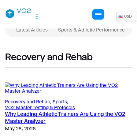
USD
Latest Articles
Sports & Athletic Performance
Recovery and Rehab
Recovery and Rehab
, 
Sports
, 
VO2 Master Testing & Protocols
Why Leading Athletic Trainers Are Using the VO2
Master Analyzer
May 28, 2026