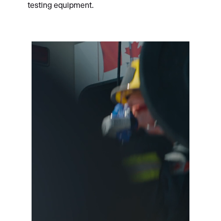
testing equipment.