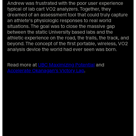
Andrew was frustrated with the poor user experience
typical of lab cart VO2 analyzers. Together, they
dreamed of an assessment tool that could truly capture
an athlete’s physiologic responses to real world
situations. The goal was to close the massive gap
between the static University based labs and the
athletic experience on the road, the trails, the track, and
beyond. The concept of the first portable, wireless, VO2
analysis device the world had ever seen was born.
Read more at
UBC Maximizing Potential
and
Accelerate Okanagan’s Victory Lap
.