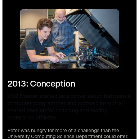
2013: Conception
VO2 Master started as a conversation between a
computer programmer and a physician with a
shared passion for coaching and testing
endurance athletes.
Peter was hungry for more of a challenge than the
University Computing Science Department could offer.