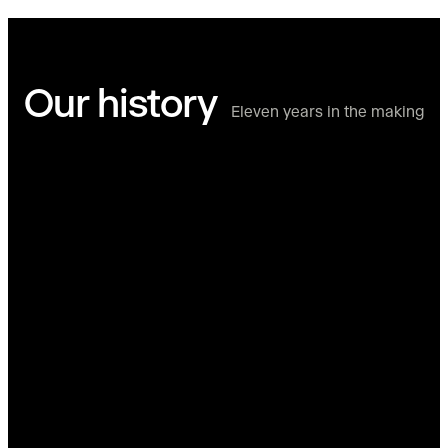
Our history
Eleven years in the making