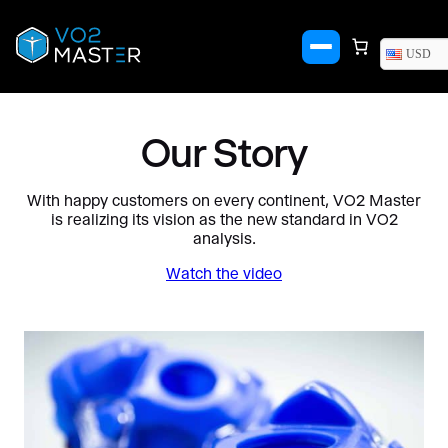
Skip
to
content
USD
Our Story
With happy customers on every continent, VO2 Master
is realizing its vision as the new standard in VO2
analysis.
Watch the video