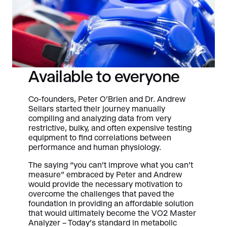
Available to everyone
Co-founders, Peter O’Brien and Dr. Andrew
Sellars started their journey manually
compiling and analyzing data from very
restrictive, bulky, and often expensive testing
equipment to find correlations between
performance and human physiology.
The saying “you can’t improve what you can’t
measure” embraced by Peter and Andrew
would provide the necessary motivation to
overcome the challenges that paved the
foundation in providing an affordable solution
that would ultimately become the VO2 Master
Analyzer – Today’s standard in metabolic