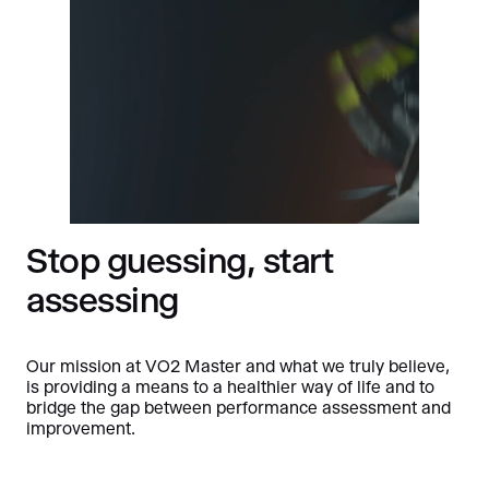
Stop guessing, start
assessing
Our mission at VO2 Master and what we truly believe,
is providing a means to a healthier way of life and to
bridge the gap between performance assessment and
improvement.