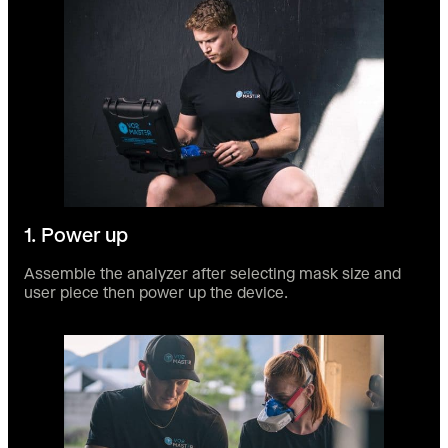
1. Power up
Assemble the analyzer after selecting mask size and
user piece then power up the device.