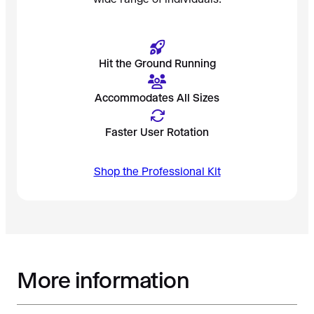
Hit the Ground Running
Accommodates All Sizes
Faster User Rotation
Shop the Professional Kit
More information