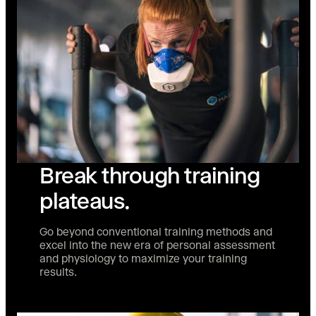
Break through training
plateaus.
Go beyond conventional training methods and
excel into the new era of personal assessment
and physiology to maximize your training
results.