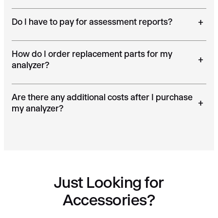
Do I have to pay for assessment reports?
+
How do I order replacement parts for my
+
analyzer?
Are there any additional costs after I purchase
+
my analyzer?
Just Looking for
Accessories?