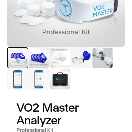
VO2 Master
Analyzer
Professional Kit