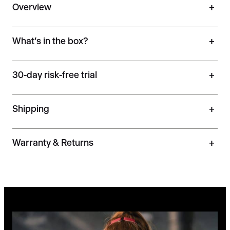
Overview
+
What’s in the box?
+
30-day risk-free trial
+
Shipping
+
Warranty & Returns
+