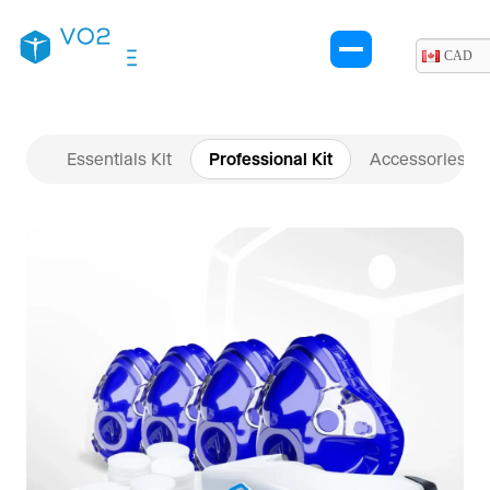
$10,945.00 CAD.
$10,645.00 CAD.
CAD
Essentials Kit
Professional Kit
Accessories