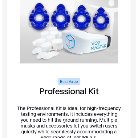
Best Value
Professional Kit
The Professional Kit is ideal for high-frequency
testing environments. It includes everything
you need to hit the ground running. Multiple
masks and accessories let you switch users
quickly while seamlessly accommodating a
wide range of individuals.