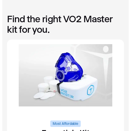
A
n
Find the right VO2 Master
a
l
kit for you.
y
z
e
r
q
u
a
n
t
i
t
y
Most Affordable