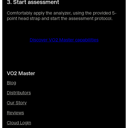
3. Start assessment
Comfortably apply the analyzer, using the provided 5-
point head strap and start the assessment protocol.
Discover VO2 Master capabilities
VO2 Master
Blog
Distributors
Our Story
Reviews
Cloud Login