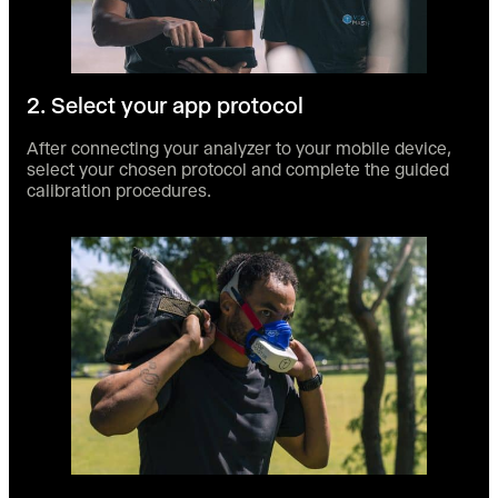
2. Select your app protocol
After connecting your analyzer to your mobile device,
select your chosen protocol and complete the guided
calibration procedures.