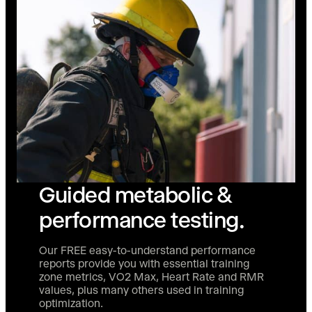
Guided metabolic &
performance testing.
Our FREE easy-to-understand performance
reports provide you with essential training
zone metrics, VO2 Max, Heart Rate and RMR
values, plus many others used in training
optimization.