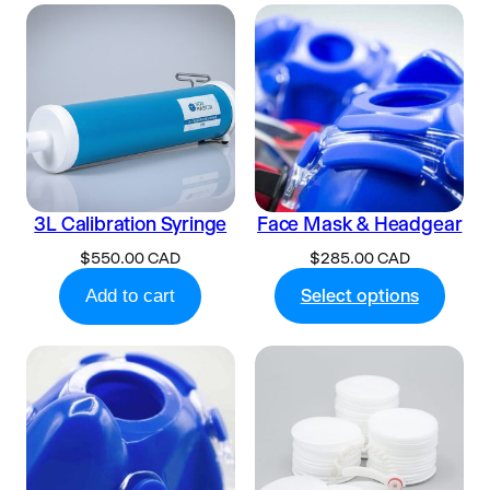
3L Calibration Syringe
Face Mask & Headgear
$
550.00 CAD
$
285.00 CAD
Add to cart
Select options