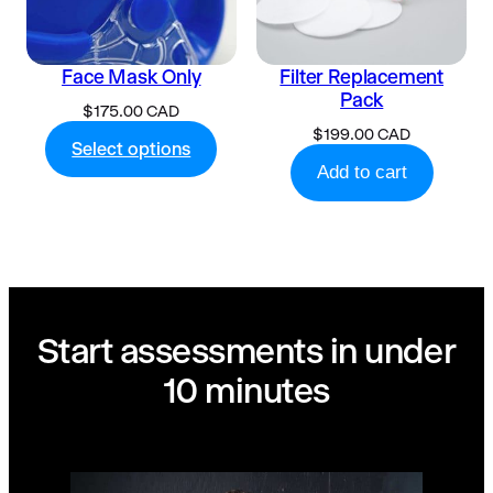
Face Mask Only
Filter Replacement
Pack
$
175.00 CAD
$
199.00 CAD
Select options
Add to cart
Start assessments in under
10 minutes