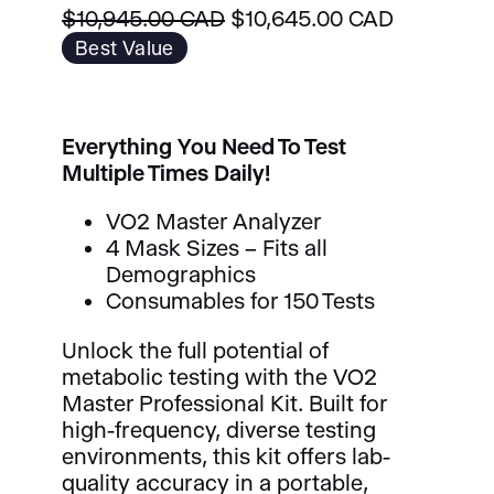
O
C
$
10,945.00 CAD
$
10,645.00 CAD
r
u
Best Value
i
r
g
r
i
e
Everything You Need To Test
n
n
Multiple Times Daily!
a
t
l
p
VO2 Master Analyzer
p
r
4 Mask Sizes – Fits all
r
i
Demographics
i
c
Consumables for 150 Tests
c
e
e
i
Unlock the full potential of
w
s
metabolic testing with the VO2
a
:
Master Professional Kit. Built for
s
$
high-frequency, diverse testing
:
1
environments, this kit offers lab-
$
0
quality accuracy in a portable,