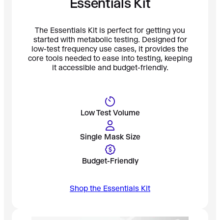
Essentials Kit
The Essentials Kit is perfect for getting you
started with metabolic testing. Designed for
low-test frequency use cases, it provides the
core tools needed to ease into testing, keeping
it accessible and budget-friendly.
Low Test Volume
Single Mask Size
Budget-Friendly
Shop the Essentials Kit