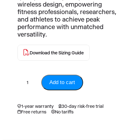
1
,
wireless design, empowering
0
6
fitness professionals, researchers,
,
4
and athletes to achieve peak
9
5
performance with unmatched
4
.
versatility.
5
0
.
0
0
Download the Sizing Guide
0
C
A
C
D
V
A
.
Add to cart
O
D
2
.
M
1-year warranty
30-day risk-free trial
a
Free returns
No tariffs
s
t
e
r