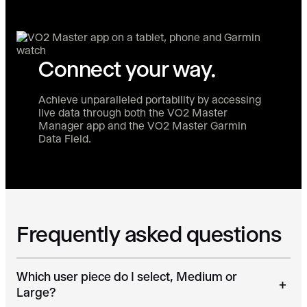
Connect your way.
Achieve unparalleled portability by accessing
live data through both the VO2 Master
Manager app and the VO2 Master Garmin
Data Field.
Frequently asked questions
Which user piece do I select, Medium or
+
Large?