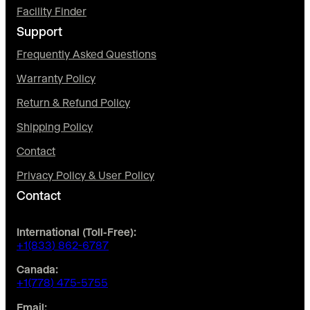
Facility Finder
Support
Frequently Asked Questions
Warranty Policy
Return & Refund Policy
Shipping Policy
Contact
Privacy Policy & User Policy
Contact
International (Toll-Free):
+1(833) 862-6787
Canada:
+1(778) 475-5755
Email: