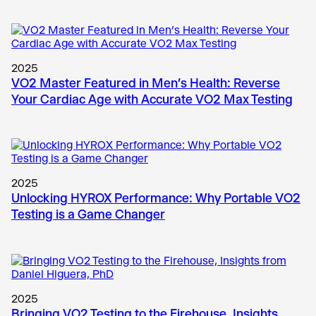
2025
VO2 Master Featured in Men’s Health: Reverse
Your Cardiac Age with Accurate VO2 Max Testing
2025
Unlocking HYROX Performance: Why Portable VO2
Testing is a Game Changer
2025
Bringing VO2 Testing to the Firehouse, Insights