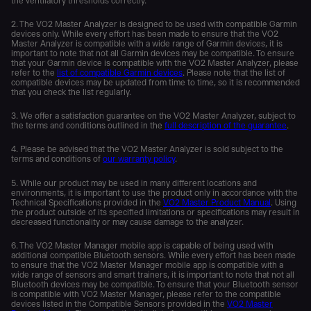
the ventilatory thresholds correctly.
2. The VO2 Master Analyzer is designed to be used with compatible Garmin
devices only. While every effort has been made to ensure that the VO2
Master Analyzer is compatible with a wide range of Garmin devices, it is
important to note that not all Garmin devices may be compatible. To ensure
that your Garmin device is compatible with the VO2 Master Analyzer, please
refer to the
list of compatible Garmin devices
. Please note that the list of
compatible devices may be updated from time to time, so it is recommended
that you check the list regularly.
3. We offer a satisfaction guarantee on the VO2 Master Analyzer, subject to
the terms and conditions outlined in the
full description of the guarantee
.
4. Please be advised that the VO2 Master Analyzer is sold subject to the
terms and conditions of
our warranty policy
.
5. While our product may be used in many different locations and
environments, it is important to use the product only in accordance with the
Technical Specifications provided in the
VO2 Master Product Manual
. Using
the product outside of its specified limitations or specifications may result in
decreased functionality or may cause damage to the analyzer.
6. The VO2 Master Manager mobile app is capable of being used with
additional compatible Bluetooth sensors. While every effort has been made
to ensure that the VO2 Master Manager mobile app is compatible with a
wide range of sensors and smart trainers, it is important to note that not all
Bluetooth devices may be compatible. To ensure that your Bluetooth sensor
is compatible with VO2 Master Manager, please refer to the compatible
devices listed in the Compatible Sensors provided in the
VO2 Master