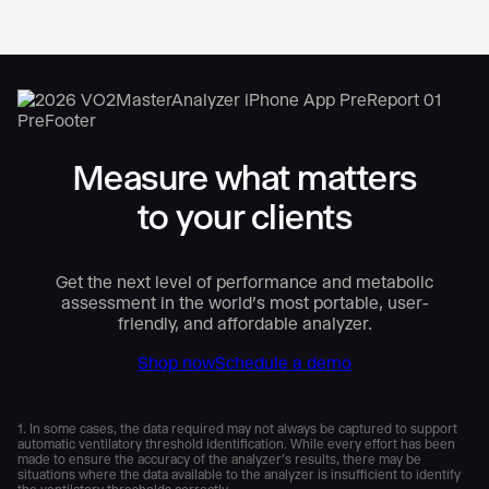
VO2 Master Analyzer
Measure what matters
to your clients
Get the next level of performance and metabolic
assessment in the world’s most portable, user-
friendly, and affordable analyzer.
Shop now
Schedule a demo
1. In some cases, the data required may not always be captured to support
automatic ventilatory threshold identification. While every effort has been
made to ensure the accuracy of the analyzer’s results, there may be
situations where the data available to the analyzer is insufficient to identify