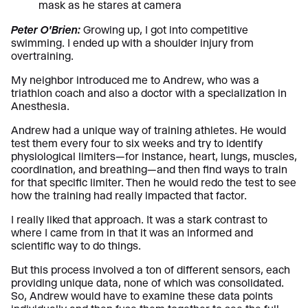
Peter O’Brien:
Growing up, I got into competitive
swimming. I ended up with a shoulder injury from
overtraining.
My neighbor introduced me to Andrew, who was a
triathlon coach and also a doctor with a specialization in
Anesthesia.
Andrew had a unique way of training athletes. He would
test them every four to six weeks and try to identify
physiological limiters—for instance, heart, lungs, muscles,
coordination, and breathing—and then find ways to train
for that specific limiter. Then he would redo the test to see
how the training had really impacted that factor.
I really liked that approach. It was a stark contrast to
where I came from in that it was an informed and
scientific way to do things.
But this process involved a ton of different sensors, each
providing unique data, none of which was consolidated.
So, Andrew would have to examine these data points