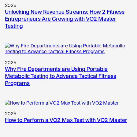
2025
Unlocking New Revenue Streams: How 2 Fitness
Entrepreneurs Are Growing with VO2 Master
Testing
2025
Why Fire Departments are Using Portable
Metabolic Testing to Advance Tactical Fitness
Programs
2025
How to Perform a VO2 Max Test with VO2 Master