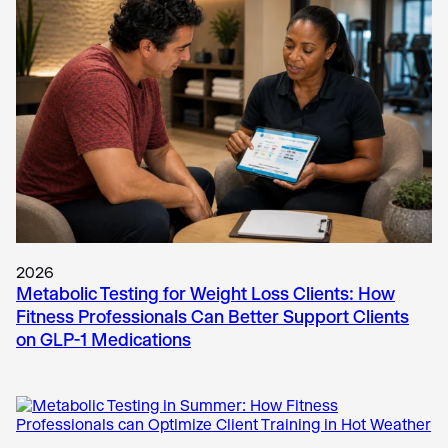
2026
Metabolic Testing for Weight Loss Clients: How
Fitness Professionals Can Better Support Clients
on GLP-1 Medications