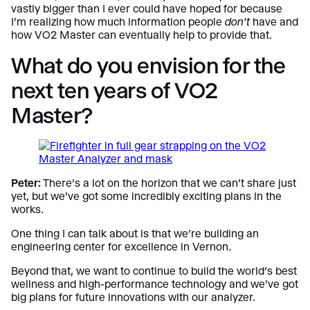
vastly bigger than I ever could have hoped for because
I’m realizing how much information people
don’t
have and
how VO2 Master can eventually help to provide that.
What do you envision for the
next ten years of VO2
Master?
Peter:
There’s a lot on the horizon that we can’t share just
yet, but we’ve got some incredibly exciting plans in the
works.
One thing I can talk about is that we’re building an
engineering center for excellence in Vernon.
Beyond that, we want to continue to build the world’s best
wellness and high-performance technology and we’ve got
big plans for future innovations with our analyzer.