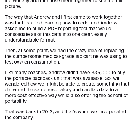
individually and then fuse them together to see the full
picture.
The way that Andrew and I first came to work together
was that I started learning how to code, and Andrew
asked me to build a PDF reporting tool that would
consolidate all of this data into one clear, easily
understandable format.
Then, at some point, we had the crazy idea of replacing
the cumbersome medical-grade lab cart he was using to
test oxygen consumption.
Like many coaches, Andrew didn’t have $35,000 to buy
the portable backpack unit that was available. So, we
wondered how we might be able to create something that
delivered the same respiratory and cardiac data in a
more cost-effective way while also offering the benefit of
portability.
That was back in 2013, and that’s when we incorporated
the company.