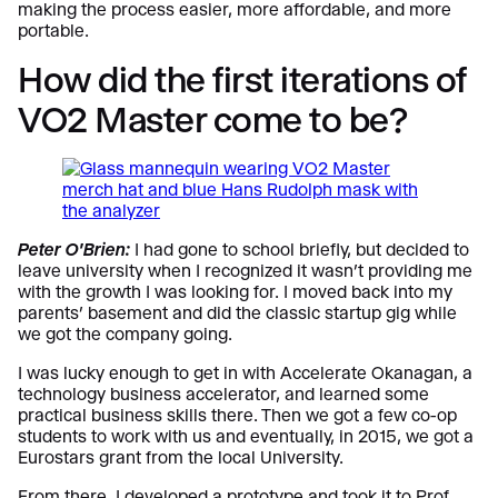
making the process easier, more affordable, and more
portable.
How did the first iterations of
VO2 Master come to be?
Peter O’Brien:
I had gone to school briefly, but decided to
leave university when I recognized it wasn’t providing me
with the growth I was looking for. I moved back into my
parents’ basement and did the classic startup gig while
we got the company going.
I was lucky enough to get in with Accelerate Okanagan, a
technology business accelerator, and learned some
practical business skills there. Then we got a few co-op
students to work with us and eventually, in 2015, we got a
Eurostars grant from the local University.
From there, I developed a prototype and took it to Prof.