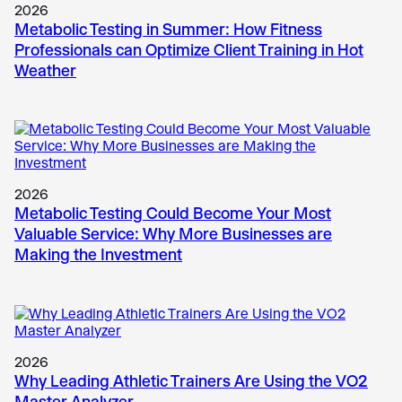
2026
Metabolic Testing in Summer: How Fitness
Professionals can Optimize Client Training in Hot
Weather
2026
Metabolic Testing Could Become Your Most
Valuable Service: Why More Businesses are
Making the Investment
2026
Why Leading Athletic Trainers Are Using the VO2
Master Analyzer