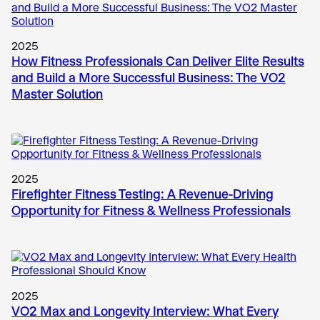
2025
How Fitness Professionals Can Deliver Elite Results
and Build a More Successful Business: The VO2
Master Solution
2025
Firefighter Fitness Testing: A Revenue-Driving
Opportunity for Fitness & Wellness Professionals
2025
VO2 Max and Longevity Interview: What Every