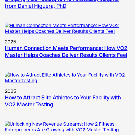
from Daniel Higuera, PhD
2025
Human Connection Meets Performance: How VO2
Master Helps Coaches Deliver Results Clients Feel
2025
How to Attract Elite Athletes to Your Facility with
VO2 Master Testing