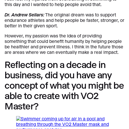
this day and I wanted to help people avoid that.
Dr. Andrew Sellars:
The original dream was to support
endurance athletes and help people be faster, stronger, or
better in their given sport.
However, my passion was the idea of providing
something that could benefit humanity by helping people
be healthier and prevent illness. I think in the future those
are areas where we can eventually make a real impact.
Reflecting on a decade in
business, did you have any
concept of what you might be
able to create with VO2
Master?