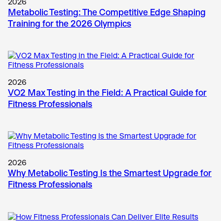
2026
Metabolic Testing: The Competitive Edge Shaping
Training for the 2026 Olympics
2026
VO2 Max Testing in the Field: A Practical Guide for
Fitness Professionals
2026
Why Metabolic Testing Is the Smartest Upgrade for
Fitness Professionals