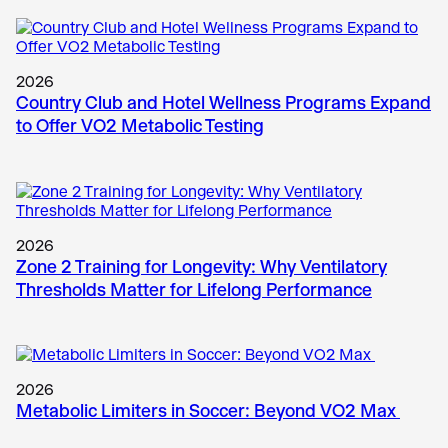
2026
Country Club and Hotel Wellness Programs Expand
to Offer VO2 Metabolic Testing
2026
Zone 2 Training for Longevity: Why Ventilatory
Thresholds Matter for Lifelong Performance
2026
Metabolic Limiters in Soccer: Beyond VO2 Max