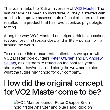
This year marks the 10th anniversary of
VO2 Master
. The
last decade has been an incredible journey. It started with
an idea to improve assessments of local athletes and has
resulted in a product that has revolutionized physiologic
testing.
Along the way, VO2 Master has helped athletes, coaches,
researchers, first responders, and military personnel—all
around the world.
To celebrate this monumental milestone, we spoke with
VO2 Master Co-Founders
Peter O’Brien
and
Dr. Andrew
Sellars
, asking them to reflect on the past ten years,
share what they’ve learned along the way, and explore
what the future might hold for our company.
How did the original concept
for VO2 Master come to be?