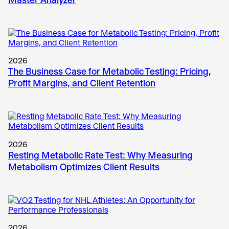
2026
The Business Case for Metabolic Testing: Pricing,
Profit Margins, and Client Retention
2026
Resting Metabolic Rate Test: Why Measuring
Metabolism Optimizes Client Results
2026