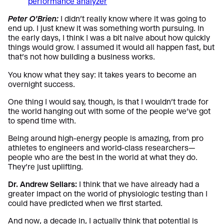
Peter O’Brien:
I didn’t really know where it was going to
end up. I just knew it was something worth pursuing. In
the early days, I think I was a bit naive about how quickly
things would grow. I assumed it would all happen fast, but
that’s not how building a business works.
You know what they say: it takes years to become an
overnight success.
One thing I would say, though, is that I wouldn’t trade for
the world hanging out with some of the people we’ve got
to spend time with.
Being around high-energy people is amazing, from pro
athletes to engineers and world-class researchers—
people who are the best in the world at what they do.
They’re just uplifting.
Dr. Andrew Sellars:
I think that we have already had a
greater impact on the world of physiologic testing than I
could have predicted when we first started.
And now, a decade in, I actually think that potential is