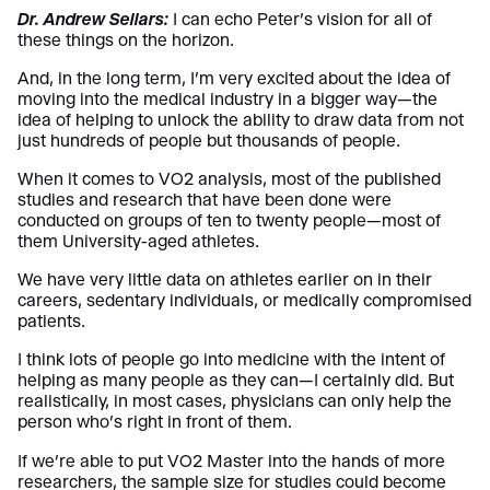
Dr. Andrew Sellars:
I can echo Peter’s vision for all of
these things on the horizon.
And, in the long term, I’m very excited about the idea of
moving into the medical industry in a bigger way—the
idea of helping to unlock the ability to draw data from not
just hundreds of people but thousands of people.
When it comes to VO2 analysis, most of the published
studies and research that have been done were
conducted on groups of ten to twenty people—most of
them University-aged athletes.
We have very little data on athletes earlier on in their
careers, sedentary individuals, or medically compromised
patients.
I think lots of people go into medicine with the intent of
helping as many people as they can—I certainly did. But
realistically, in most cases, physicians can only help the
person who’s right in front of them.
If we’re able to put VO2 Master into the hands of more
researchers, the sample size for studies could become