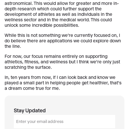
astronomical. This would allow for greater and more in-
depth research which could further support the
development of athletes as well as individuals in the
wellness sector and in the medical world. This could
unlock some incredible possibilities.
While this is not something we’re currently focused on, I
do believe there are applications we could explore down
the line.
For now, our focus remains entirely on supporting
athletics, fitness, and wellness but I think we’re only just
scratching the surface.
In, ten years from now, if I can look back and know we
played a small part in helping people get healthier, that’s
a dream come true for me.
Stay Updated
E
m
a