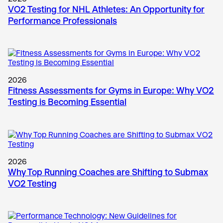
VO2 Testing for NHL Athletes: An Opportunity for
Performance Professionals
2026
Fitness Assessments for Gyms in Europe: Why VO2
Testing is Becoming Essential
2026
Why Top Running Coaches are Shifting to Submax
VO2 Testing