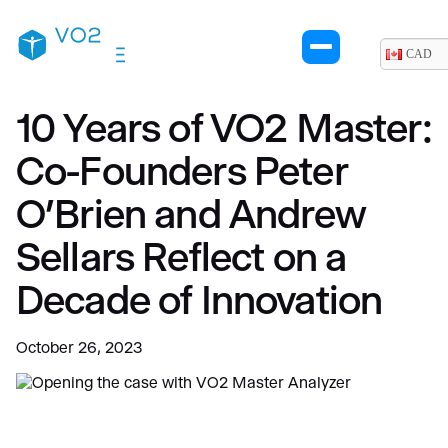
CAD
10 Years of VO2 Master:
Co-Founders Peter
O’Brien and Andrew
Sellars Reflect on a
Decade of Innovation
October 26, 2023