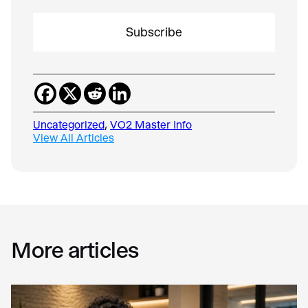
i
l
*
Uncategorized
, 
VO2 Master Info
View All Articles
More articles