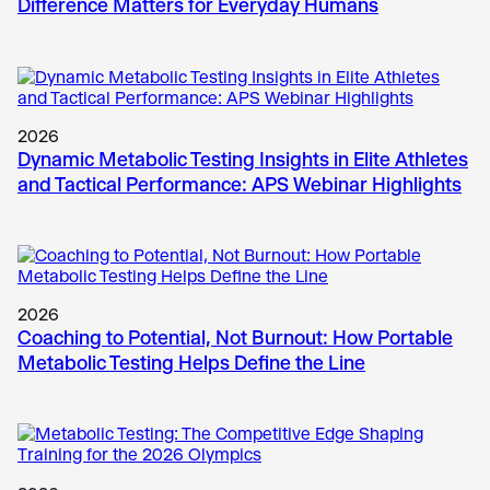
Difference Matters for Everyday Humans
2026
Dynamic Metabolic Testing Insights in Elite Athletes
and Tactical Performance: APS Webinar Highlights
2026
Coaching to Potential, Not Burnout: How Portable
Metabolic Testing Helps Define the Line