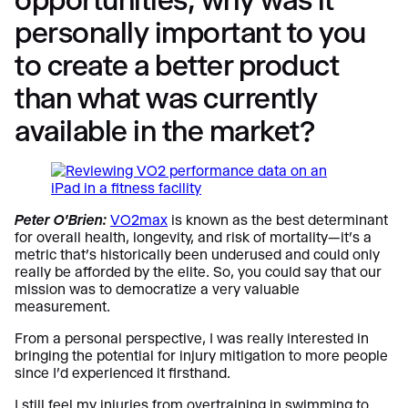
personally important to you
to create a better product
than what was currently
available in the market?
Peter O’Brien:
VO2max
is known as the best determinant
for overall health, longevity, and risk of mortality—it’s a
metric that’s historically been underused and could only
really be afforded by the elite. So, you could say that our
mission was to democratize a very valuable
measurement.
From a personal perspective, I was really interested in
bringing the potential for injury mitigation to more people
since I’d experienced it firsthand.
I still feel my injuries from overtraining in swimming to