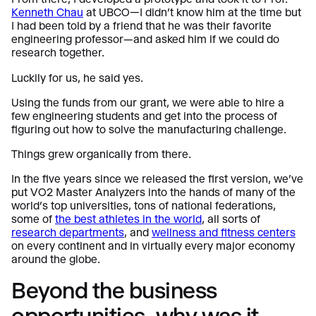
Kenneth Chau
at UBCO—I didn’t know him at the time but
I had been told by a friend that he was their favorite
engineering professor—and asked him if we could do
research together.
Luckily for us, he said yes.
Using the funds from our grant, we were able to hire a
few engineering students and get into the process of
figuring out how to solve the manufacturing challenge.
Things grew organically from there.
In the five years since we released the first version, we’ve
put VO2 Master Analyzers into the hands of many of the
world’s top universities, tons of national federations,
some of
the best athletes in the world
, all sorts of
research
departments
, and
wellness and fitness centers
on every continent and in virtually every major economy
around the globe.
Beyond the business
opportunities, why was it