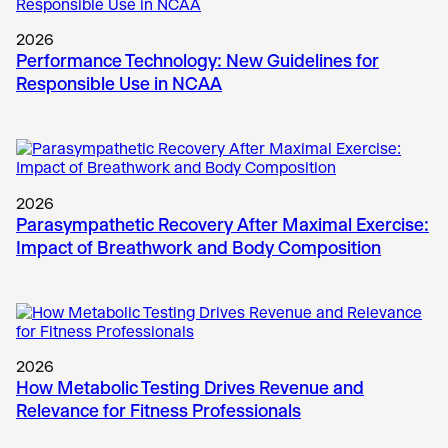
2026
Performance Technology: New Guidelines for
Responsible Use in NCAA
2026
Parasympathetic Recovery After Maximal Exercise:
Impact of Breathwork and Body Composition
2026
How Metabolic Testing Drives Revenue and
Relevance for Fitness Professionals