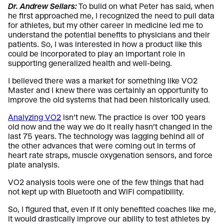
Dr. Andrew Sellars:
To build on what Peter has said, when
he first approached me, I recognized the need to pull data
for athletes, but my other career in medicine led me to
understand the potential benefits to physicians and their
patients. So, I was interested in how a product like this
could be incorporated to play an important role in
supporting generalized health and well-being.
I believed there was a market for something like VO2
Master and I knew there was certainly an opportunity to
improve the old systems that had been historically used.
Analyzing VO2
isn’t new. The practice is over 100 years
old now and the way we do it really hasn’t changed in the
last 75 years. The technology was lagging behind all of
the other advances that were coming out in terms of
heart rate straps, muscle oxygenation sensors, and force
plate analysis.
VO2 analysis tools were one of the few things that had
not kept up with Bluetooth and WiFi compatibility.
So, I figured that, even if it only benefited coaches like me,
it would drastically improve our ability to test athletes by