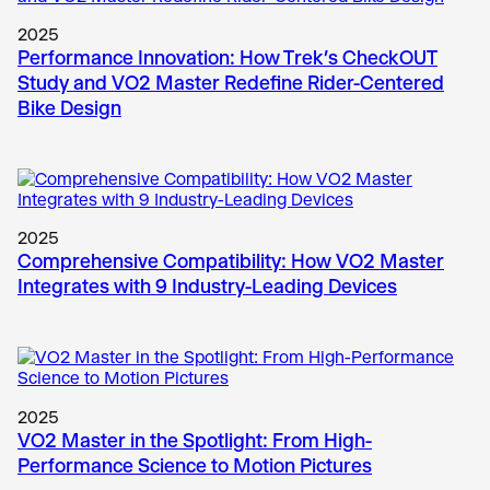
2025
Performance Innovation: How Trek’s CheckOUT
Study and VO2 Master Redefine Rider-Centered
Bike Design
2025
Comprehensive Compatibility: How VO2 Master
Integrates with 9 Industry-Leading Devices
2025
VO2 Master in the Spotlight: From High-
Performance Science to Motion Pictures