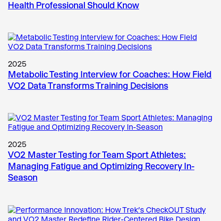
Health Professional Should Know
2025
Metabolic Testing Interview for Coaches: How Field
VO2 Data Transforms Training Decisions
2025
VO2 Master Testing for Team Sport Athletes:
Managing Fatigue and Optimizing Recovery In-
Season