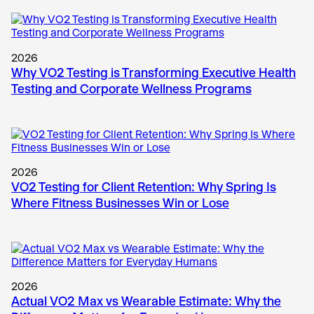
2026
Why VO2 Testing is Transforming Executive Health
Testing and Corporate Wellness Programs
2026
VO2 Testing for Client Retention: Why Spring Is
Where Fitness Businesses Win or Lose
2026
Actual VO2 Max vs Wearable Estimate: Why the