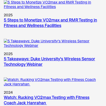
2025
5 Steps to Monetize VO2max and RMR Testing in
Fitness and Wellness Facilities
2025
5 Takeaways: Duke University’s Wireless Sensor
Technology Webinar
2024
Watch: Rucking VO2max Testing with Fitness
Coach Jack Hanrahan