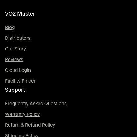
VO2 Master
Blog
Distributors
Our Story
Reviews
Cloud Login
Facility Finder
Support
Frequently Asked Questions
Warranty Policy
Return & Refund Policy
Shipping Policy