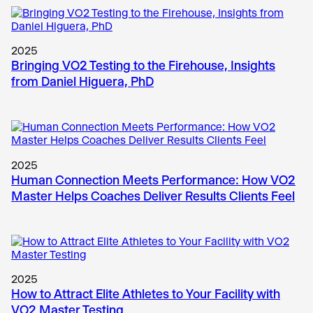
2025
Bringing VO2 Testing to the Firehouse, Insights
from Daniel Higuera, PhD
2025
Human Connection Meets Performance: How VO2
Master Helps Coaches Deliver Results Clients Feel
2025
How to Attract Elite Athletes to Your Facility with
VO2 Master Testing