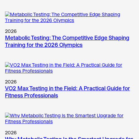
2026
Metabolic Testing: The Competitive Edge Shaping
Training for the 2026 Olympics
2026
VO2 Max Testing in the Field: A Practical Guide for
Fitness Professionals
2026