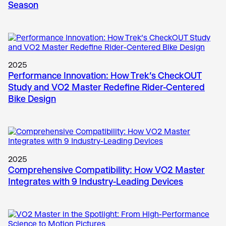
Season
2025
Performance Innovation: How Trek’s CheckOUT
Study and VO2 Master Redefine Rider-Centered
Bike Design
2025
Comprehensive Compatibility: How VO2 Master
Integrates with 9 Industry-Leading Devices