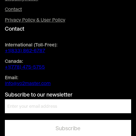
Contact
Privacy Policy & User Policy
Contact
International (Toll-Free):
+1(833) 862-6787
Canada:
+1(778) 475-5755
Email:
info@vo2master.com
Subscribe to our newsletter
E
m
a
i
l
*