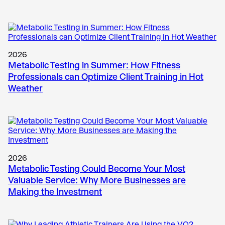
2026
Metabolic Testing in Summer: How Fitness
Professionals can Optimize Client Training in Hot
Weather
2026
Metabolic Testing Could Become Your Most
Valuable Service: Why More Businesses are
Making the Investment