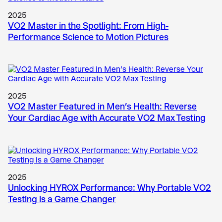
2025
VO2 Master in the Spotlight: From High-
Performance Science to Motion Pictures
2025
VO2 Master Featured in Men’s Health: Reverse
Your Cardiac Age with Accurate VO2 Max Testing
2025
Unlocking HYROX Performance: Why Portable VO2
Testing is a Game Changer