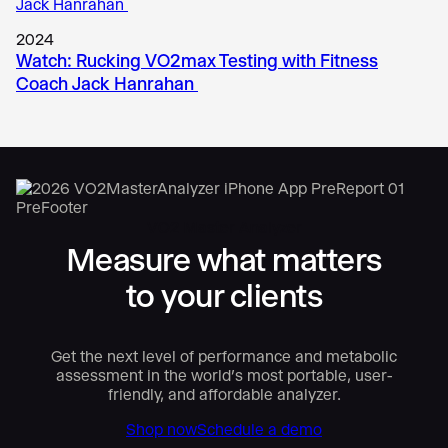
2024
Watch: Rucking VO2max Testing with Fitness
Coach Jack Hanrahan
VO2 Master Analyzer
Measure what matters
to your clients
Get the next level of performance and metabolic
assessment in the world’s most portable, user-
friendly, and affordable analyzer.
Shop now
Schedule a demo