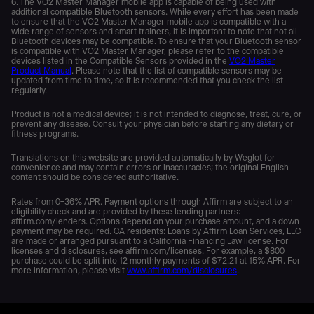
6. The VO2 Master Manager mobile app is capable of being used with
additional compatible Bluetooth sensors. While every effort has been made
to ensure that the VO2 Master Manager mobile app is compatible with a
wide range of sensors and smart trainers, it is important to note that not all
Bluetooth devices may be compatible. To ensure that your Bluetooth sensor
is compatible with VO2 Master Manager, please refer to the compatible
devices listed in the Compatible Sensors provided in the
VO2 Master
Product Manual
. Please note that the list of compatible sensors may be
updated from time to time, so it is recommended that you check the list
regularly.
Product is not a medical device; it is not intended to diagnose, treat, cure, or
prevent any disease. Consult your physician before starting any dietary or
fitness programs.
Translations on this website are provided automatically by Weglot for
convenience and may contain errors or inaccuracies; the original English
content should be considered authoritative.
Rates from 0–36% APR. Payment options through Affirm are subject to an
eligibility check and are provided by these lending partners:
affirm.com/lenders. Options depend on your purchase amount, and a down
payment may be required. CA residents: Loans by Affirm Loan Services, LLC
are made or arranged pursuant to a California Financing Law license. For
licenses and disclosures, see affirm.com/licenses. For example, a $800
purchase could be split into 12 monthly payments of $72.21 at 15% APR. For
more information, please visit
www.affirm.com/disclosures
.