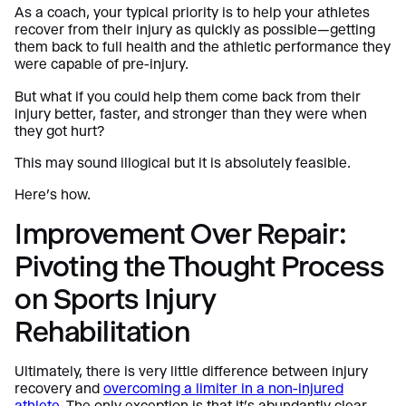
As a coach, your typical priority is to help your athletes
recover from their injury as quickly as possible—getting
them back to full health and the athletic performance they
were capable of pre-injury.
But what if you could help them come back from their
injury better, faster, and stronger than they were when
they got hurt?
This may sound illogical but it is absolutely feasible.
Here’s how.
Improvement Over Repair:
Pivoting the Thought Process
on Sports Injury
Rehabilitation
Ultimately, there is very little difference between injury
recovery and
overcoming a limiter in a non-injured
athlete
. The only exception is that it’s abundantly clear