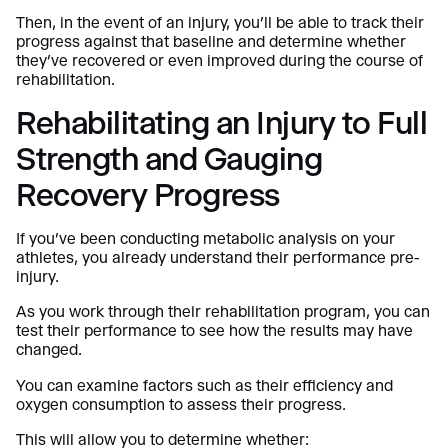
Then, in the event of an injury, you’ll be able to track their
progress against that baseline and determine whether
they’ve recovered or even improved during the course of
rehabilitation.
Rehabilitating an Injury to Full
Strength and Gauging
Recovery Progress
If you’ve been conducting metabolic analysis on your
athletes, you already understand their performance pre-
injury.
As you work through their rehabilitation program, you can
test their performance to see how the results may have
changed.
You can examine factors such as their efficiency and
oxygen consumption to assess their progress.
This will allow you to determine whether: