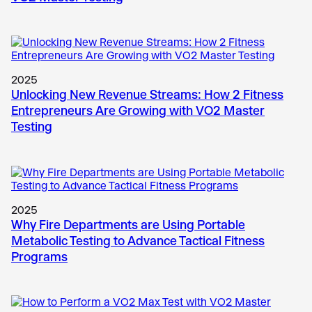
2025
Unlocking New Revenue Streams: How 2 Fitness
Entrepreneurs Are Growing with VO2 Master
Testing
2025
Why Fire Departments are Using Portable
Metabolic Testing to Advance Tactical Fitness
Programs