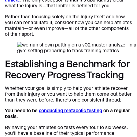
what the injury is—that limiter is defined for you.
Rather than focusing solely on the injury itself and how
you can rehabilitate it, consider how you can help athletes
maintain—or even improve—all of the other components
of their sport.
Establishing a Benchmark for
Recovery Progress Tracking
Whether your goal is simply to help your athlete recover
from their injury or you want to help them come out better
than they were before, there’s one consistent thread:
You need to be
conducting metabolic testing
on a regular
basis.
By having your athletes do tests every four to six weeks,
you’ll have a baseline of their typical performance.