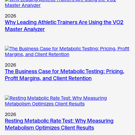
2026
Why Leading Athletic Trainers Are Using the VO2
Master Analyzer
2026
The Business Case for Metabolic Testing: Pricing,
Profit Margins, and Client Retention
2026
Resting Metabolic Rate Test: Why Measuring
Metabolism Optimizes Client Results