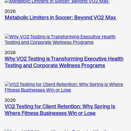
2026
Metabolic Limiters in Soccer: Beyond VO2 Max
2026
Why VO2 Testing is Transforming Executive Health
Testing and Corporate Wellness Programs
2026
VO2 Testing for Client Retention: Why Spring Is
Where Fitness Businesses Win or Lose