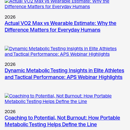
2026
Actual VO2 Max vs Wearable Estimate: Why the
Difference Matters for Everyday Humans
2026
Dynamic Metabolic Testing Insights in Elite Athletes
and Tactical Performance: APS Webinar Highlights
2026
Coaching to Potential, Not Burnout: How Portable
Metabolic Testing Helps Define the Line