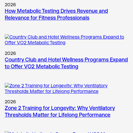
2026
How Metabolic Testing Drives Revenue and
Relevance for Fitness Professionals
2026
Country Club and Hotel Wellness Programs Expand
to Offer VO2 Metabolic Testing
2026
Zone 2 Training for Longevity: Why Ventilatory
Thresholds Matter for Lifelong Performance