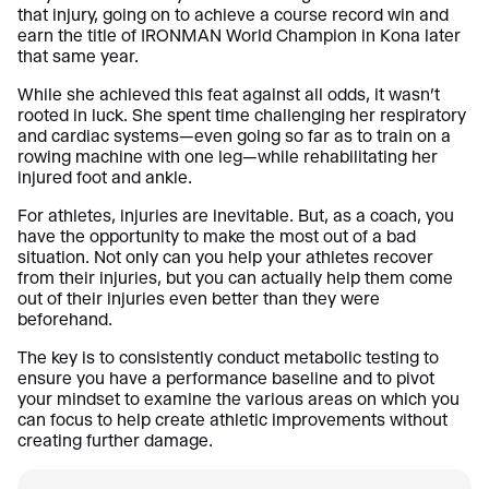
that injury, going on to achieve a course record win and
earn the title of IRONMAN World Champion in Kona later
that same year.
While she achieved this feat against all odds, it wasn’t
rooted in luck. She spent time challenging her respiratory
and cardiac systems—even going so far as to train on a
rowing machine with one leg—while rehabilitating her
injured foot and ankle.
For athletes, injuries are inevitable. But, as a coach, you
have the opportunity to make the most out of a bad
situation. Not only can you help your athletes recover
from their injuries, but you can actually help them come
out of their injuries even better than they were
beforehand.
The key is to consistently conduct metabolic testing to
ensure you have a performance baseline and to pivot
your mindset to examine the various areas on which you
can focus to help create athletic improvements without
creating further damage.