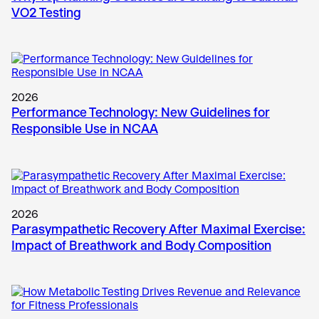
VO2 Testing
2026
Performance Technology: New Guidelines for
Responsible Use in NCAA
2026
Parasympathetic Recovery After Maximal Exercise:
Impact of Breathwork and Body Composition