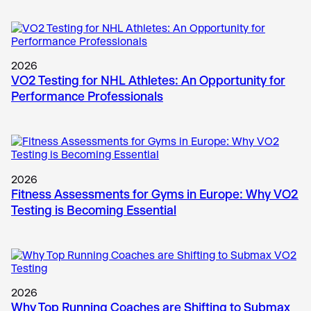
2026
VO2 Testing for NHL Athletes: An Opportunity for
Performance Professionals
2026
Fitness Assessments for Gyms in Europe: Why VO2
Testing is Becoming Essential
2026
Why Top Running Coaches are Shifting to Submax