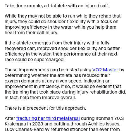
Take, for example, a triathlete with an injured calf.
While they may not be able to run while they rehab that
injury, they could do shoulder flexibility with a focus on
improving efficiency in the water while you help them
heal from their calf injury.
If the athlete emerges from their injury with a fully
recovered calf, improved shoulder flexibility, and better
efficiency in the water, their performance at their next
race could be supercharged.
These improvements can be tested using
VO2 Master
by
determining whether the athlete has reduced their
oxygen demands at any given speed, indicating an
improvement in efficiency. If so, it would be evident that
the training that took place during injury rehabilitation did,
in fact, help them improve overall.
There is a precedent for this approach.
After
fracturing her third metatarsal
during Ironman 70.3
Kraichgau in 2023 and battling through Achilles issues,
Lucy Charles-Barclay returned stronger than ever from