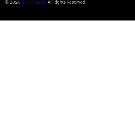
© 2026
VO2 Master
. All Rights Reserved.