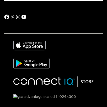
Facebook
X
Instagram
YouTube