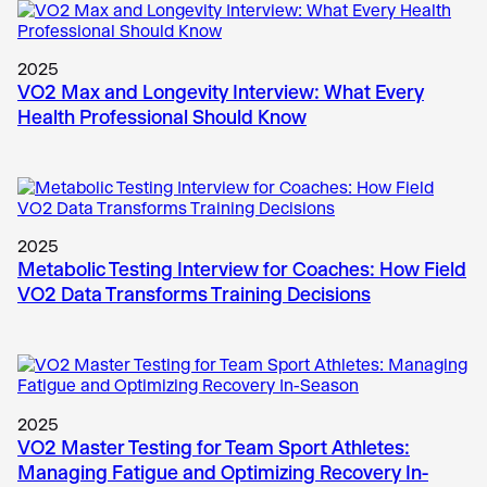
2025
VO2 Max and Longevity Interview: What Every
Health Professional Should Know
2025
Metabolic Testing Interview for Coaches: How Field
VO2 Data Transforms Training Decisions
2025
VO2 Master Testing for Team Sport Athletes:
Managing Fatigue and Optimizing Recovery In-