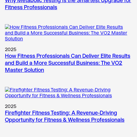
Why Metabolic Testing Is the Smartest Upgrade for
Fitness Professionals
2025
How Fitness Professionals Can Deliver Elite Results
and Build a More Successful Business: The VO2
Master Solution
2025
Firefighter Fitness Testing: A Revenue-Driving
Opportunity for Fitness & Wellness Professionals