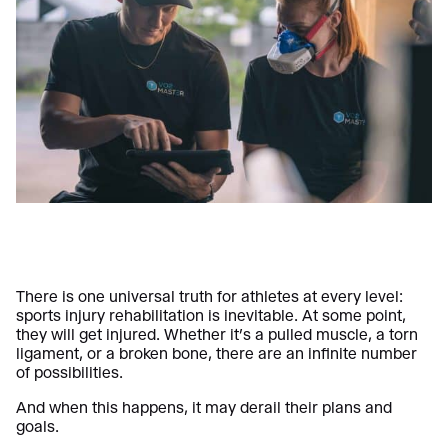
There is one universal truth for athletes at every level:
sports injury rehabilitation is inevitable. At some point,
they will get injured. Whether it’s a pulled muscle, a torn
ligament, or a broken bone, there are an infinite number
of possibilities.
And when this happens, it may derail their plans and
goals.