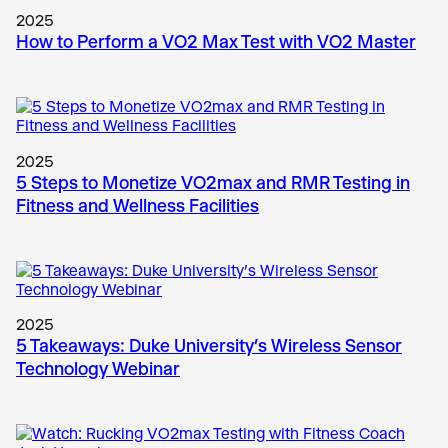
2025
How to Perform a VO2 Max Test with VO2 Master
2025
5 Steps to Monetize VO2max and RMR Testing in
Fitness and Wellness Facilities
2025
5 Takeaways: Duke University’s Wireless Sensor
Technology Webinar