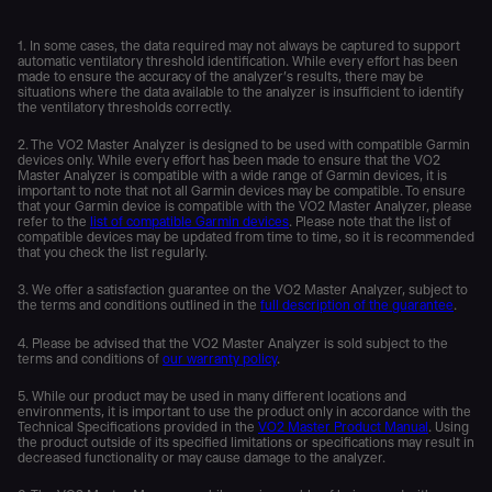
1. In some cases, the data required may not always be captured to support
automatic ventilatory threshold identification. While every effort has been
made to ensure the accuracy of the analyzer’s results, there may be
situations where the data available to the analyzer is insufficient to identify
the ventilatory thresholds correctly.
2. The VO2 Master Analyzer is designed to be used with compatible Garmin
devices only. While every effort has been made to ensure that the VO2
Master Analyzer is compatible with a wide range of Garmin devices, it is
important to note that not all Garmin devices may be compatible. To ensure
that your Garmin device is compatible with the VO2 Master Analyzer, please
refer to the
list of compatible Garmin devices
. Please note that the list of
compatible devices may be updated from time to time, so it is recommended
that you check the list regularly.
3. We offer a satisfaction guarantee on the VO2 Master Analyzer, subject to
the terms and conditions outlined in the
full description of the guarantee
.
4. Please be advised that the VO2 Master Analyzer is sold subject to the
terms and conditions of
our warranty policy
.
5. While our product may be used in many different locations and
environments, it is important to use the product only in accordance with the
Technical Specifications provided in the
VO2 Master Product Manual
. Using
the product outside of its specified limitations or specifications may result in
decreased functionality or may cause damage to the analyzer.