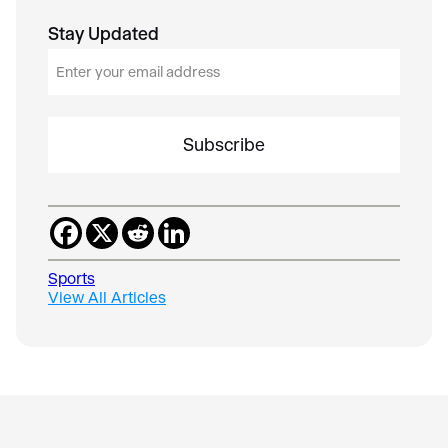
Stay Updated
E
m
a
i
l
*
Sports
View All Articles