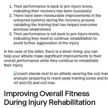
Their performance is back to pre-injury levels,
indicating their recovery has been successful
There have been measurable improvements in the
uninjured systems during the recovery process
validating the training that has helped overcome
previous weaknesses
Their performance is not back to pre-injury levels,
indicating they need to continue rehabilitation to
avoid further aggravation of the injury
In the case of the latter, there is a silver lining: you can
help your athlete make significant improvements to their
overall performance while they continue to rehabilitate
their injury.
Improving Overall Fitness
During Injury Rehabilitation