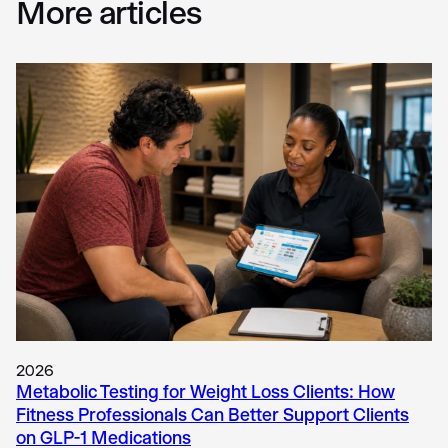
More articles
2026
Metabolic Testing for Weight Loss Clients: How
Fitness Professionals Can Better Support Clients
on GLP-1 Medications