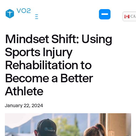
CA
Mindset Shift: Using
Sports Injury
Rehabilitation to
Become a Better
Athlete
January 22, 2024