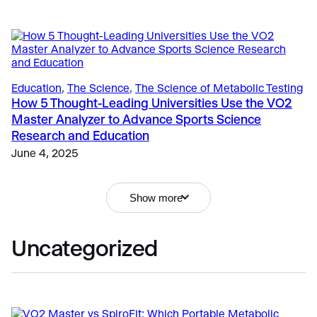
Education
, 
The Science
, 
The Science of Metabolic Testing
How 5 Thought-Leading Universities Use the VO2
Master Analyzer to Advance Sports Science
Sports
Research and Education
Performance Technology: New Guidelines for
Responsible Use in NCAA
June 4, 2025
Education
, 
Fitness
, 
Sports
April 21, 2026
Submaximal or VO2 Max Testing: What’s the Best
Fitness & Lifestyle
, 
Exercise
, 
Getting Started
Choice for Your Athlete or Client?
Show more
How Metabolic Testing Drives Revenue and
September 18, 2024
Relevance for Fitness Professionals
April 6, 2026
Uncategorized