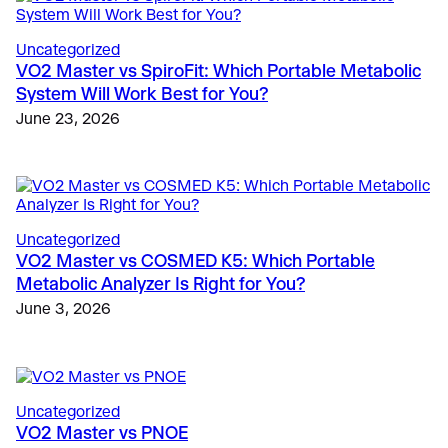
Uncategorized
VO2 Master vs SpiroFit: Which Portable Metabolic
System Will Work Best for You?
The Science
, 
Education
, 
Validation & Research
June 23, 2026
Case Study: VO2 Master Analyzer Unlocks New
Insights in Type 1 Diabetes Research
Sports
May 28, 2025
Metabolic Limiters in Soccer: Beyond VO2 Max
March 9, 2026
Education
, 
Sports
Uncategorized
Innovative Universities and Colleges Worldwide
Fitness & Lifestyle
, 
Fitness
VO2 Master vs COSMED K5: Which Portable
Country Club and Hotel Wellness Programs Expand
Using VO2 Master for Human Performance
Metabolic Analyzer Is Right for You?
to Offer VO2 Metabolic Testing
Metabolic Testing
June 3, 2026
March 30, 2026
May 17, 2024
Uncategorized
VO2 Master vs PNOE