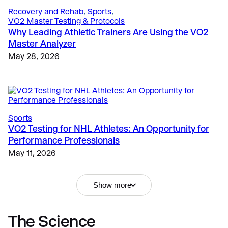
Recovery and Rehab
, 
Sports
, 
VO2 Master Testing & Protocols
Why Leading Athletic Trainers Are Using the VO2
Master Analyzer
May 28, 2026
Sports
VO2 Testing for NHL Athletes: An Opportunity for
Performance Professionals
Fitness & Lifestyle
, 
Fitness
, 
Education
, 
Fitness
Why Metabolic Testing Matters
Why Portable Metabolic Analyzers Are Replacing
May 11, 2026
Resting Metabolic Rate Test: Why Measuring
Traditional Lab Carts
Metabolism Optimizes Client Results
December 12, 2024
May 15, 2026
Show more
The Science