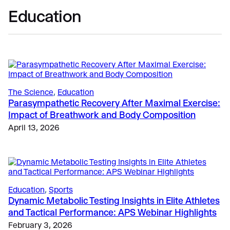
Education
The Science
, 
Education
Parasympathetic Recovery After Maximal Exercise:
Impact of Breathwork and Body Composition
April 13, 2026
Education
, 
Sports
Dynamic Metabolic Testing Insights in Elite Athletes
and Tactical Performance: APS Webinar Highlights
February 3, 2026