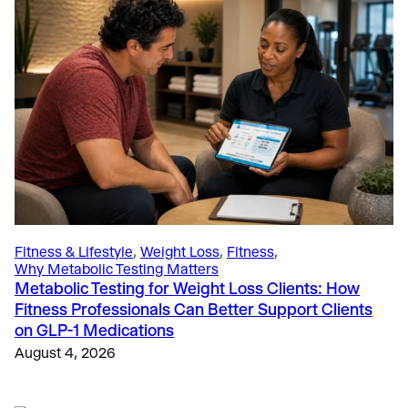
Education
, 
The Science
, 
The Science of Metabolic Testing
How 5 Thought-Leading Universities Use the VO2
Master Analyzer to Advance Sports Science
Research and Education
June 4, 2025
Fitness & Lifestyle
, 
Weight Loss
, 
Fitness
, 
Why Metabolic Testing Matters
Metabolic Testing for Weight Loss Clients: How
Fitness Professionals Can Better Support Clients
on GLP-1 Medications
August 4, 2026