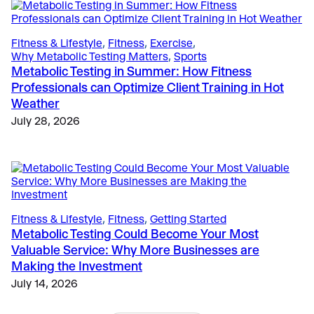
The Science
, 
Education
, 
Validation & Research
Case Study: VO2 Master Analyzer Unlocks New
Fitness & Lifestyle
, 
Fitness
, 
Exercise
, 
Insights in Type 1 Diabetes Research
Why Metabolic Testing Matters
, 
Sports
May 28, 2025
Metabolic Testing in Summer: How Fitness
Professionals can Optimize Client Training in Hot
Weather
July 28, 2026
Fitness & Lifestyle
, 
Fitness
, 
Getting Started
Metabolic Testing Could Become Your Most
Valuable Service: Why More Businesses are
Making the Investment
July 14, 2026