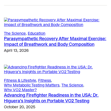
The Science
, 
Education
Parasympathetic Recovery After Maximal Exercise:
Impact of Breathwork and Body Composition
Sports
April 13, 2026
Why Top Running Coaches are Shifting to Submax
VO2 Testing
April 27, 2026
Education
, 
Sports
Fitness & Lifestyle
, 
Fitness
Bruce Protocol Testing Simplified with VO2 Master
Fitness Assessments for Gyms in Europe: Why VO2
September 26, 2024
Testing is Becoming Essential
Fitness & Lifestyle
, 
Fitness
, 
Why Metabolic Testing Matters
, 
The Science
, 
May 4, 2026
Why VO2 Master?
Advancing Firefighter Readiness in the USA: Dr.
Higuera’s Insights on Portable VO2 Testing
October 20, 2025