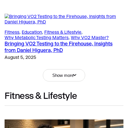
Fitness
, 
Education
, 
Fitness & Lifestyle
, 
Why Metabolic Testing Matters
, 
Why VO2 Master?
Bringing VO2 Testing to the Firehouse, Insights
from Daniel Higuera, PhD
August 5, 2025
Show more
Fitness & Lifestyle