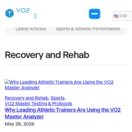
USD
Latest Articles
Sports & Athletic Performance
Recovery and Rehab
Recovery and Rehab
, 
Sports
, 
VO2 Master Testing & Protocols
Why Leading Athletic Trainers Are Using the VO2
Master Analyzer
May 28, 2026