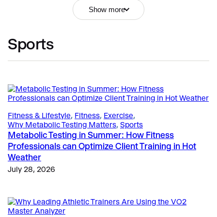
Show more
Sports
VO2 Master Info
, 
Education
, 
Why VO2 Master?
Portable Metabolic Testing FAQ: Everything You
Need to Know Before Getting Started
April 23, 2025
Fitness & Lifestyle
, 
Fitness
, 
Exercise
, 
Why Metabolic Testing Matters
, 
Sports
Metabolic Testing in Summer: How Fitness
Fitness & Lifestyle
, 
Fitness
, 
Getting Started
Professionals can Optimize Client Training in Hot
The Business Case for Metabolic Testing: Pricing,
Weather
Profit Margins, and Client Retention
July 28, 2026
May 25, 2026