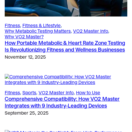
The Science
, 
Sports
Fitness
, 
Fitness & Lifestyle
, 
Breathe Smarter, Ride Faster: Unlocking
Why Metabolic Testing Matters
, 
VO2 Master Info
, 
Fitness & Lifestyle
, 
Sports
Performance Through Cadence and Respiration
Why VO2 Master?
Coaching to Potential, Not Burnout: How Portable
April 11, 2025
How Portable Metabolic & Heart Rate Zone Testing
Metabolic Testing Helps Define the Line
Is Revolutionizing Fitness and Wellness Businesses
January 23, 2026
November 12, 2025
Fitness & Lifestyle
, 
Why Metabolic Testing Matters
Why VO2 Testing is Transforming Executive Health
Testing and Corporate Wellness Programs
March 3, 2026
Fitness
, 
Sports
, 
VO2 Master Info
, 
How to Use
Comprehensive Compatibility: How VO2 Master
Integrates with 9 Industry-Leading Devices
Uncategorized
, 
VO2 Master Info
10 Years of VO2 Master: Co-Founders Peter
September 25, 2025
O’Brien and Andrew Sellars Reflect on a Decade of
Innovation