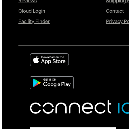
Reviews
Shipping P
Cloud Login
Contact
Facility Finder
Privacy Po