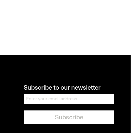
Subscribe to our newsletter
E
m
a
i
l
*