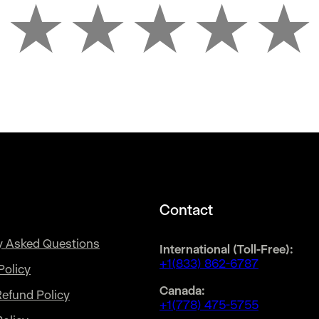
★
★
★
★
★
Contact
y Asked Questions
International (Toll-Free):
+1(833) 862-6787
Policy
Canada:
Refund Policy
+1(778) 475-5755