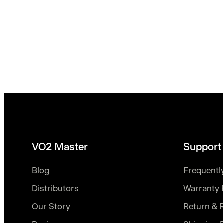
VO2 Master
Support
Blog
Frequentl
Distributors
Warranty 
Our Story
Return & 