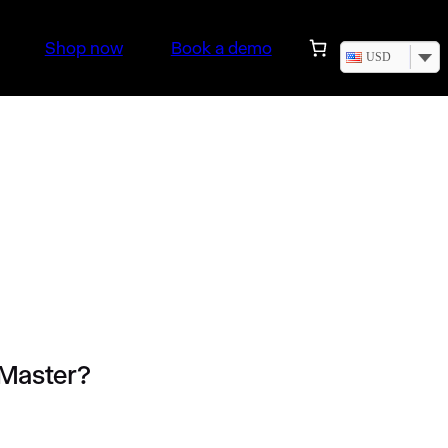
Shop now
Book a demo
USD
 Master?