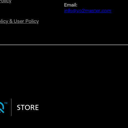
olicy
Email:
info@vo2master.com
licy & User Policy