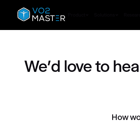
Skip
to
Product
Solutions
Resear
content
We’d love to hea
How wou