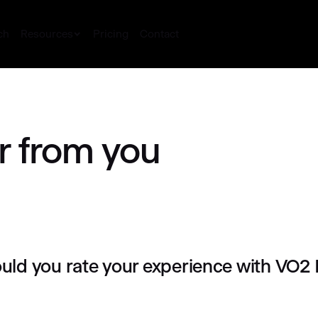
ch
Resources
Pricing
Contact
r from you
ld you rate your experience with VO2